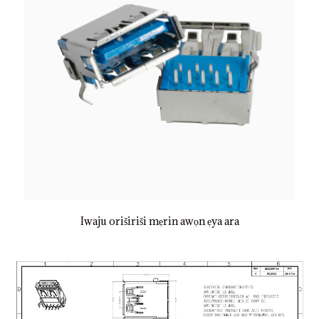
Iwaju oriširiši mẹrin awọn ẹya ara