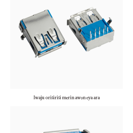
Iwaju oriširiši mẹrin awọn ẹya ara