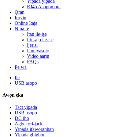
Yipada yipada
RJ45 Asopọmọra
Ọran
Iroyin
Online Itaja
Nipa re
Itan ile-iṣẹ
Irin-ajo ile-iṣẹ
Ijẹrisi
Itan iyasọtọ
Video aarin
FAQs
Pe wa
Ile
USB asopo
Awọn ẹka
Tact yipada
USB asopo
DC iho
Agbekọri-jack
Yipada ifaworanhan
Yipada gbigbọn