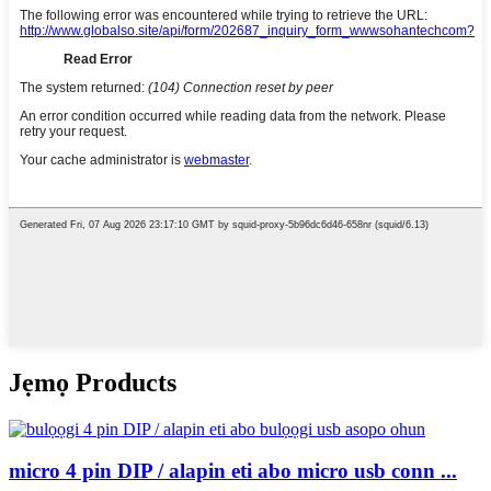
Jẹmọ Products
micro 4 pin DIP / alapin eti abo micro usb conn ...