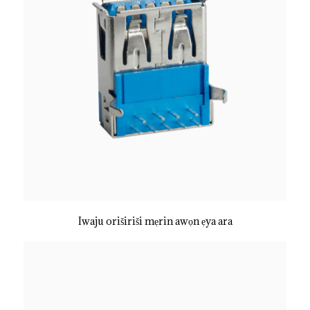
Iwaju oriširiši mẹrin awọn ẹya ara