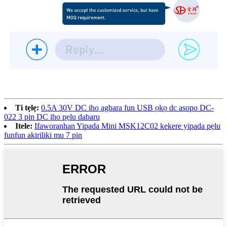
Ti tẹlẹ:
0.5A 30V DC iho agbara fun USB ọkọ dc asopo DC-
022 3 pin DC iho pẹlu dabaru
Itele:
Ifaworanhan Yipada Mini MSK12C02 kekere yipada pẹlu
funfun akiriliki mu 7 pin