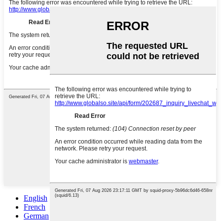
English
French
German