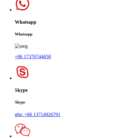
Whatsapp
Whatsapp
+86 17376744658
Skype
Skype
gbe: +86 13714926791