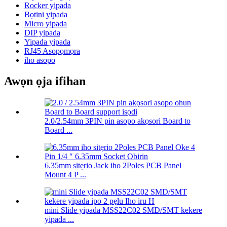
Rocker yipada
Bọtini yipada
Micro yipada
DIP yipada
Yipada yipada
RJ45 Asopọmọra
iho asopo
Awọn ọja ifihan
2.0/2.54mm 3PIN pin asopo akọsori Board to
Board ...
6.35mm sitẹrio Jack iho 2Poles PCB Panel
Mount 4 P ...
mini Slide yipada MSS22C02 SMD/SMT kekere
yipada ...