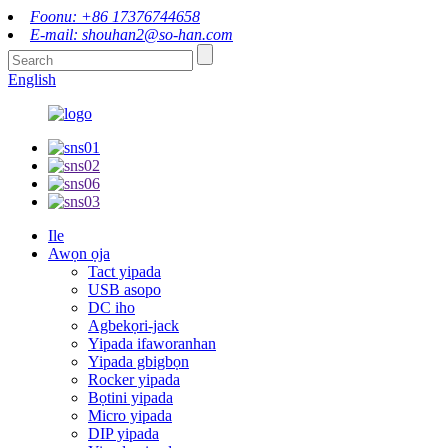
Foonu: +86 17376744658
E-mail: shouhan2@so-han.com
English
Ile
Awọn ọja
Tact yipada
USB asopo
DC iho
Agbekọri-jack
Yipada ifaworanhan
Yipada gbigbọn
Rocker yipada
Bọtini yipada
Micro yipada
DIP yipada