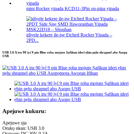
mini Rocker yipada KCD11-3Pin on-pipa yipada
idiyele kekere ile-iṣẹ Etched Rocker Yipada –
2PD...
USB 3.0 A iru 90 ìyí 9 pin Blue roba mojuto Ṣafikun ideri ẹhin pẹlu shrapnel abo Asopọ
USB
Apejuwe kukuru:
Apejuwe ọja
Orukọ nkan: USB 3.0
Oṣuwọn: DC 30V 0.2A