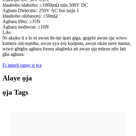
Idaabobo idabobo: ≥1000mΩ min.500V DC
Agbara Dielectric: 250V AC fun iṣẹju 1
Idaabobo olubasọrọ: ≤50mΩ
Agbara ifibọ: ≤35N
Agbara isediwon: ≥10N
Lilo:
Ni akọkọ ti a lo ni awọn ile-iṣẹ ipari giga, gẹgẹbi awọn ọja wiwo
kamẹra oni-nọmba, awọn ẹya ẹrọ kọnputa, awọn nkan isere itanna,
wiwo gbigba agbara foonu alagbeka ati awọn ọja miiran nilo lati
gba agbara.
Fi imeeli ranṣẹ si wa
Alaye ọja
ọja Tags