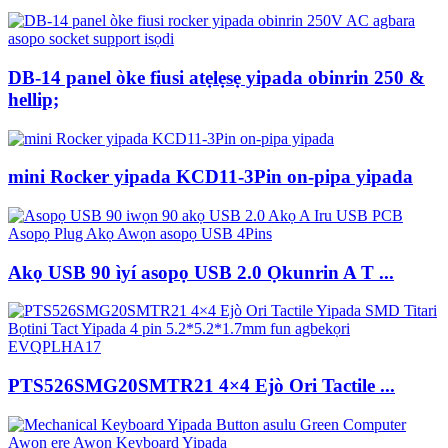
DB-14 panel òke fiusi atẹlẹsẹ yipada obinrin 250 &
hellip;
mini Rocker yipada KCD11-3Pin on-pipa yipada
Akọ USB 90 ìyí asopọ USB 2.0 Ọkunrin A T ...
PTS526SMG20SMTR21 4×4 Ejò Ori Tactile ...