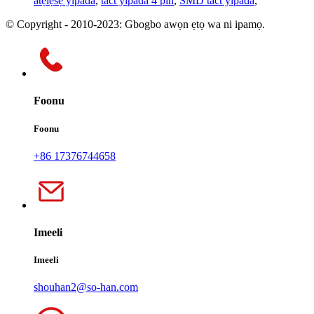
atẹlẹsẹ yipada
,
tact yipada 4 pin
,
SMD tact yipada
,
© Copyright - 2010-2023: Gbogbo awọn ẹtọ wa ni ipamọ.
Foonu
Foonu
+86 17376744658
Imeeli
Imeeli
shouhan2@so-han.com