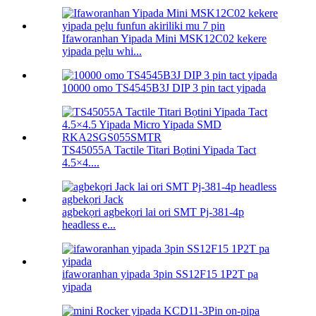
Ifaworanhan Yipada Mini MSK12C02 kekere
yipada pẹlu whi...
10000 omo TS4545B3J DIP 3 pin tact yipada
TS45055A Tactile Titari Bọtini Yipada Tact
4.5×4....
agbekọri agbekọri lai ori SMT Pj-381-4p
headless e...
ifaworanhan yipada 3pin SS12F15 1P2T pa
yipada