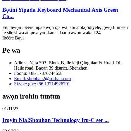
Bọtini Yipada Keyboard Mechanical Axis Green
Co...
Fun awọn ibeere nipa awọn ọja wa tabi atokọ idiyele, jọwọ fi imeeli
rẹ silẹ si wa ati pe a yoo kan si laarin awọn wakati 24.
Ìbéèrè Bayi
Pe wa
Adirẹsi: Yara 503, Block B, Ile keji Qingnian FuHua JiDi ,
Haile road, Baoan 39 district, Shenzhen
Foonu: +86 17376744658
Email: shouhan2@so-han.com
Skype: gbe:+86 13714926791
awọn irohin tuntun
01/11/23
Iroyin Nla!Shouhan Technology Iru-C ser ...