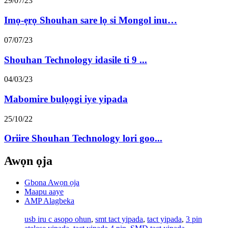
29/07/23
Imọ-ẹrọ Shouhan sare lọ si Mongol inu…
07/07/23
Shouhan Technology idasile ti 9 ...
04/03/23
Mabomire bulọọgi iye yipada
25/10/22
Oriire Shouhan Technology lori goo...
Awọn ọja
Gbona Awọn ọja
Maapu aaye
AMP Alagbeka
usb iru c asopo ohun
,
smt tact yipada
,
tact yipada
,
3 pin