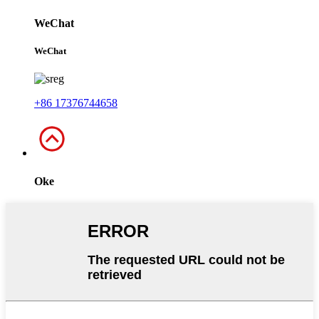
WeChat
WeChat
+86 17376744658
Oke