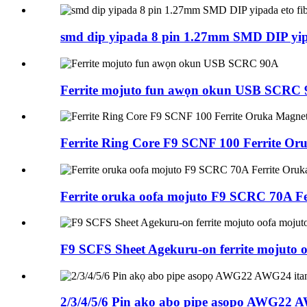
smd dip yipada 8 pin 1.27mm SMD DIP yipa
Ferrite mojuto fun awọn okun USB SCRC
Ferrite Ring Core F9 SCNF 100 Ferrite Oru
Ferrite oruka oofa mojuto F9 SCRC 70A Fe
F9 SCFS Sheet Agekuru-on ferrite mojuto 
2/3/4/5/6 Pin akọ abo pipe asopọ AWG22 