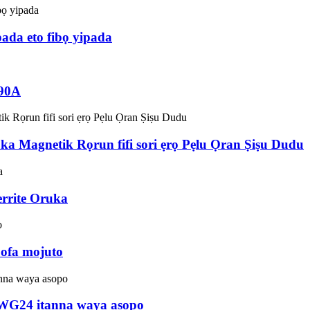
da eto fibọ yipada
 90A
ka Magnetik Rọrun fifi sori ẹrọ Pẹlu Ọran Ṣiṣu Dudu
rrite Oruka
oofa mojuto
AWG24 itanna waya asopo