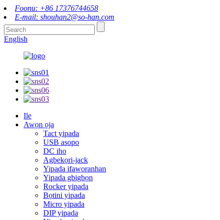
Foonu: +86 17376744658
E-mail: shouhan2@so-han.com
English
Ile
Awọn ọja
Tact yipada
USB asopo
DC iho
Agbekọri-jack
Yipada ifaworanhan
Yipada gbigbọn
Rocker yipada
Bọtini yipada
Micro yipada
DIP yipada