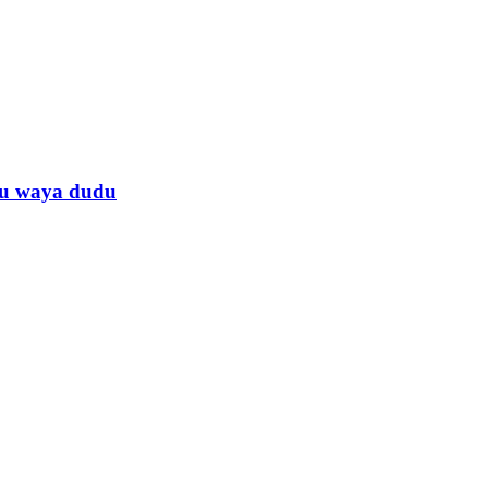
anu waya dudu