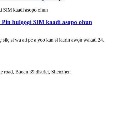
 Pin bulọọgi SIM kaadi asopo ohun
 silẹ si wa ati pe a yoo kan si laarin awọn wakati 24.
le road, Baoan 39 district, Shenzhen