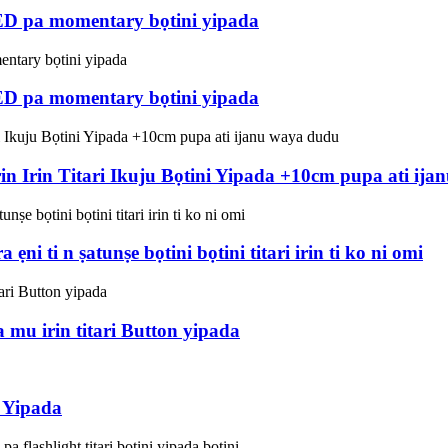
ED pa momentary bọtini yipada
ED pa momentary bọtini yipada
in Irin Titari Ikuju Bọtini Yipada +10cm pupa ati ij
 ẹni ti n ṣatunṣe bọtini bọtini titari irin ti ko ni omi
u irin titari Button yipada
 Yipada