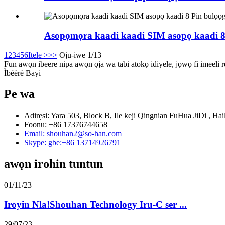
Asopọmọra kaadi kaadi SIM asopọ kaadi 8
1
2
3
4
5
6
Itele >
>>
Oju-iwe 1/13
Fun awọn ibeere nipa awọn ọja wa tabi atokọ idiyele, jọwọ fi imeeli rẹ
Ìbéèrè Bayi
Pe wa
Adirẹsi: Yara 503, Block B, Ile keji Qingnian FuHua JiDi , Hai
Foonu: +86 17376744658
Email: shouhan2@so-han.com
Skype: gbe:+86 13714926791
awọn irohin tuntun
01/11/23
Iroyin Nla!Shouhan Technology Iru-C ser ...
29/07/23