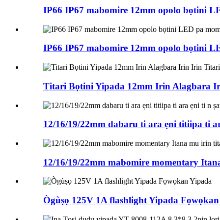
IP66 IP67 mabomire 12mm opolo bọtini L
IP66 IP67 mabomire 12mm opolo bọtini L
Titari Bọtini Yipada 12mm Irin Alagbara Ir
12/16/19/22mm dabaru ti ara ẹni titiipa ti ara
12/16/19/22mm mabomire momentary Itana m
Ògùṣọ 125V 1A flashlight Yipada Fọwọkan