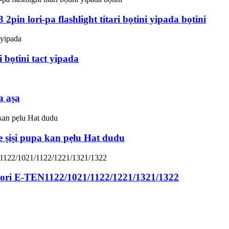
pin lori-pa flashlight titari bọtini yipada bọtini
i bọtini tact yipada
a aṣa
e ṣiṣi pupa kan pẹlu Hat dudu
lori E-TEN1122/1021/1122/1221/1321/1322