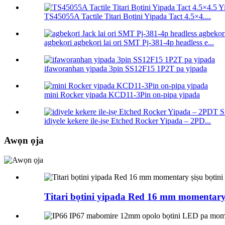
TS45055A Tactile Titari Bọtini Yipada Tact 4.5×4....
agbekọri agbekọri lai ori SMT Pj-381-4p headless e...
ifaworanhan yipada 3pin SS12F15 1P2T pa yipada
mini Rocker yipada KCD11-3Pin on-pipa yipada
idiyele kekere ile-iṣẹ Etched Rocker Yipada – 2PD...
Awọn ọja
Titari bọtini yipada Red 16 mm momentary 