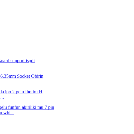
..
 whi...