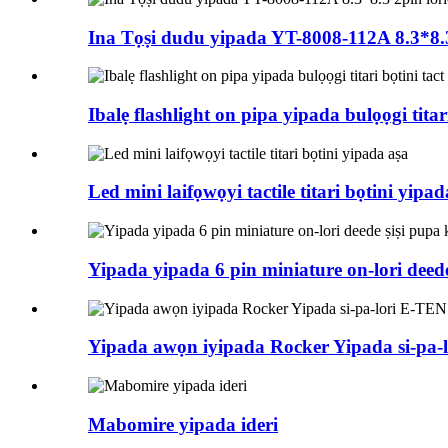
Ina Tọṣi dudu yipada YT-8008-112A 8.3*8.3 2
Ibalẹ flashlight on pipa yipada bulọọgi titar
Led mini laifọwọyi tactile titari bọtini yipad
Yipada yipada 6 pin miniature on-lori deed
Yipada awọn iyipada Rocker Yipada si-pa-
Mabomire yipada ideri