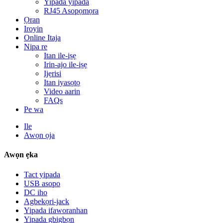
Yipada yipada
RJ45 Asopọmọra
Ọran
Iroyin
Online Itaja
Nipa re
Itan ile-iṣẹ
Irin-ajo ile-iṣẹ
Ijẹrisi
Itan iyasọtọ
Video aarin
FAQs
Pe wa
Ile
Awọn ọja
Awọn ẹka
Tact yipada
USB asopo
DC iho
Agbekọri-jack
Yipada ifaworanhan
Yipada gbigbọn