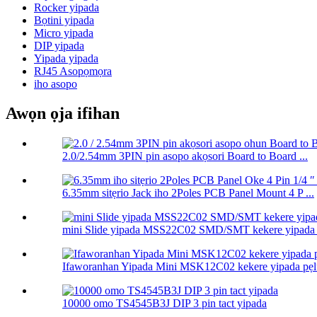
Rocker yipada
Bọtini yipada
Micro yipada
DIP yipada
Yipada yipada
RJ45 Asopọmọra
iho asopo
Awọn ọja ifihan
2.0/2.54mm 3PIN pin asopo akọsori Board to Board ...
6.35mm sitẹrio Jack iho 2Poles PCB Panel Mount 4 P ...
mini Slide yipada MSS22C02 SMD/SMT kekere yipada .
Ifaworanhan Yipada Mini MSK12C02 kekere yipada pẹlu
10000 omo TS4545B3J DIP 3 pin tact yipada