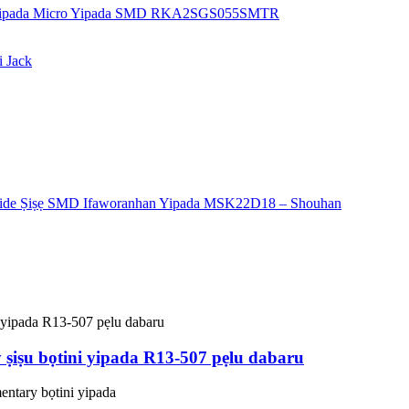
ṣiṣu bọtini yipada R13-507 pẹlu dabaru