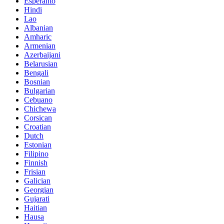
Esperanto
Hindi
Lao
Albanian
Amharic
Armenian
Azerbaijani
Belarusian
Bengali
Bosnian
Bulgarian
Cebuano
Chichewa
Corsican
Croatian
Dutch
Estonian
Filipino
Finnish
Frisian
Galician
Georgian
Gujarati
Haitian
Hausa