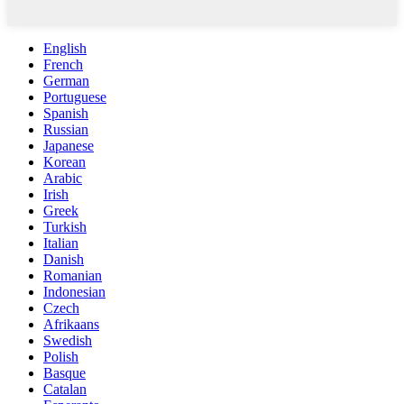
English
French
German
Portuguese
Spanish
Russian
Japanese
Korean
Arabic
Irish
Greek
Turkish
Italian
Danish
Romanian
Indonesian
Czech
Afrikaans
Swedish
Polish
Basque
Catalan