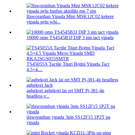
Ifaworanhan Yipada Mini MSK12C02 kekere
yipada pẹlu whi...
10000 omo TS4545B3J DIP 3 pin tact yipada
TS45055A Tactile Titari Bọtini Yipada Tact
4.5×4....
agbekọri agbekọri lai ori SMT Pj-381-4p
headless e...
ifaworanhan yipada 3pin SS12F15 1P2T pa
yipada