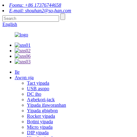
Foonu: +86 17376744658
E-mail: shouhan2@so-han.com
English
Ile
Awọn ọja
Tact yipada
USB asopo
DC iho
Agbekọri-jack
Yipada ifaworanhan
Yipada gbigbọn
Rocker yipada
Bọtini yipada
Micro yipada
DIP yipada