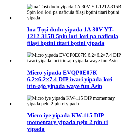
Ina Tọṣi dudu yipada 1A 30V YT-
1212-315B 5pin lori-lori-pa naficula
filaṣi bọtini titari bọtini yipada
Micro yipada EVQP0E07K
6.2×6.2×7.4 DIP iwari yipada lori
irin-ajo yipada waye fun Asin
Micro iye yipada KW-115 DIP
momentary yipada pẹlu 2 pin ri
yipada