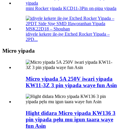
mini Rocker yipada KCD11-3Pin on-pipa yipada
idiyele kekere ile-iṣẹ Etched Rocker Yipada –
2PD...
Micro yipada
Micro yipada 5A 250V iwari yipada
KW11-3Z 3 pin yipada waye fun Asin
Hight didara Micro yipada KW136 3
pin yipada pẹlu mu igun taara waye
fun Asin