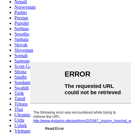
Nepali
Norwegian
Pashto
Persian
Punjabi
Serbian
Sesotho
Sinhala
Slovak
Slovenian
Somali
Samoan
Scots Gaelic
Shona
Sindhi
Sundanese
Swahili
Tajik
Tamil
Telugu
Thai
Ukrainian
Urdu
Uzbek
Vietnamese