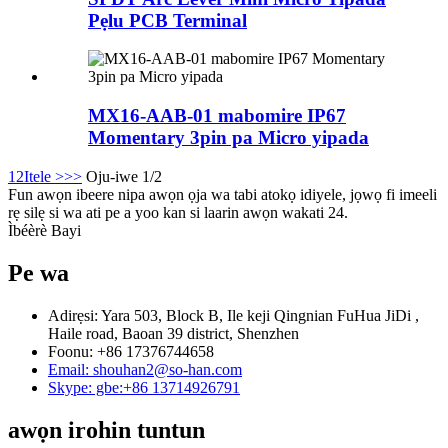
Pẹlu PCB Terminal
MX16-AAB-01 mabomire IP67
Momentary 3pin pa Micro yipada
1
2
Itele >
>>
Oju-iwe 1/2
Fun awọn ibeere nipa awọn ọja wa tabi atokọ idiyele, jọwọ fi imeeli
rẹ silẹ si wa ati pe a yoo kan si laarin awọn wakati 24.
Ìbéèrè Bayi
Pe wa
Adirẹsi: Yara 503, Block B, Ile keji Qingnian FuHua JiDi ,
Haile road, Baoan 39 district, Shenzhen
Foonu: +86 17376744658
Email: shouhan2@so-han.com
Skype: gbe:+86 13714926791
awọn irohin tuntun