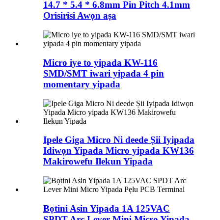
14.7 * 5.4 * 6.8mm Pin Pitch 4.1mm
Orisirisi Awọn aṣa
Micro iye to yipada KW-116
SMD/SMT iwari yipada 4 pin
momentary yipada
Ipele Giga Micro Ni deede Ṣii Iyipada
Idiwọn Yipada Micro yipada KW136
Makirowefu Ilekun Yipada
Bọtini Asin Yipada 1A 125VAC
SPDT Arc Lever Mini Micro Yipada