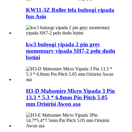
KW11-3Z Roller lefa bulọọgi yipada
fun Asin
kw3 bulọọgi yipada 2 pin grẹy
momentary yipada SH7-2 pẹlu dudu
bọtini
H3-D Mabomire Micro Yipada 3 Pin
13.3 * 5.3 * 6.8mm Pin Pitch 5.05
mm Orisirisi Awọn aṣa