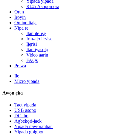
Yipada yipada
RJ45 Asopọmọra
Ọran
Iroyin
Online Itaja
Nipa re
Itan ile-iṣẹ
Irin-ajo ile-iṣẹ
Ijẹrisi
Itan iyasọtọ
Video aarin
FAQs
Pe wa
Ile
Micro yipada
Awọn ẹka
Tact yipada
USB asopo
DC iho
Agbekọri-jack
Yipada ifaworanhan
Yipada gbigbọn