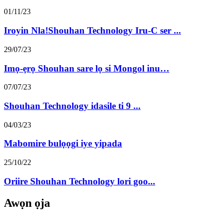
01/11/23
Iroyin Nla!Shouhan Technology Iru-C ser ...
29/07/23
Imọ-ẹrọ Shouhan sare lọ si Mongol inu…
07/07/23
Shouhan Technology idasile ti 9 ...
04/03/23
Mabomire bulọọgi iye yipada
25/10/22
Oriire Shouhan Technology lori goo...
Awọn ọja