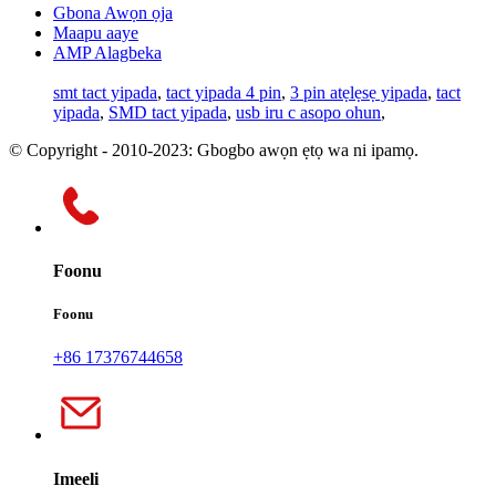
Gbona Awọn ọja
Maapu aaye
AMP Alagbeka
smt tact yipada
,
tact yipada 4 pin
,
3 pin atẹlẹsẹ yipada
,
tact
yipada
,
SMD tact yipada
,
usb iru c asopo ohun
,
© Copyright - 2010-2023: Gbogbo awọn ẹtọ wa ni ipamọ.
Foonu
Foonu
+86 17376744658
Imeeli