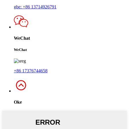
gbe: +86 13714926791
WeChat
WeChat
+86 17376744658
Oke