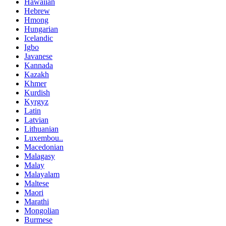
Hawaiian
Hebrew
Hmong
Hungarian
Icelandic
Igbo
Javanese
Kannada
Kazakh
Khmer
Kurdish
Kyrgyz
Latin
Latvian
Lithuanian
Luxembou..
Macedonian
Malagasy
Malay
Malayalam
Maltese
Maori
Marathi
Mongolian
Burmese