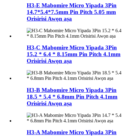
H3-E Mabomire Micro Yipada 3Pin
14.7*5.4*7.5mm Pin Pitch 5.05 mm
Orisirisi Awọn aṣa
H3-C Mabomire Micro Yipada 3Pin
15.2 * 6.4 * 8.15mm Pin Pitch 4.1mm
Orisirisi Awọn aṣa
H3-B Mabomire Micro Yipada 3Pin
18.5 * 5.4 * 6.8mm Pin Pitch 4.1mm
Orisirisi Awọn aṣa
H3-A Mabomire Micro Yipada 3Pin