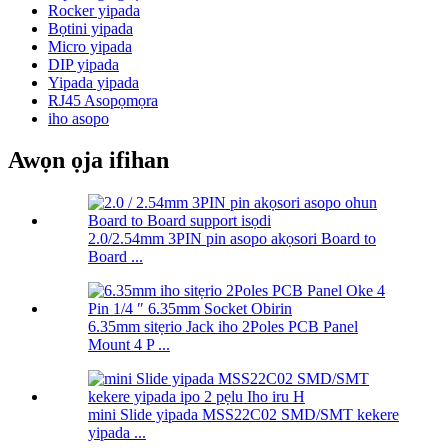
Rocker yipada
Bọtini yipada
Micro yipada
DIP yipada
Yipada yipada
RJ45 Asopọmọra
iho asopo
Awọn ọja ifihan
2.0/2.54mm 3PIN pin asopo akọsori Board to
Board ...
6.35mm sitẹrio Jack iho 2Poles PCB Panel
Mount 4 P ...
mini Slide yipada MSS22C02 SMD/SMT kekere
yipada ...