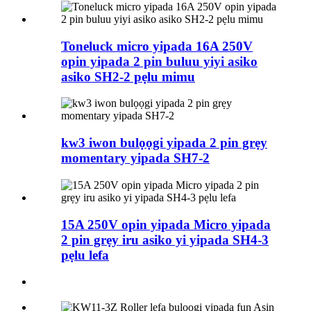
Toneluck micro yipada 16A 250V
opin yipada 2 pin buluu yiyi asiko
asiko SH2-2 pẹlu mimu
kw3 iwon bulọọgi yipada 2 pin grẹy
momentary yipada SH7-2
15A 250V opin yipada Micro yipada
2 pin grẹy iru asiko yi yipada SH4-3
pẹlu lefa