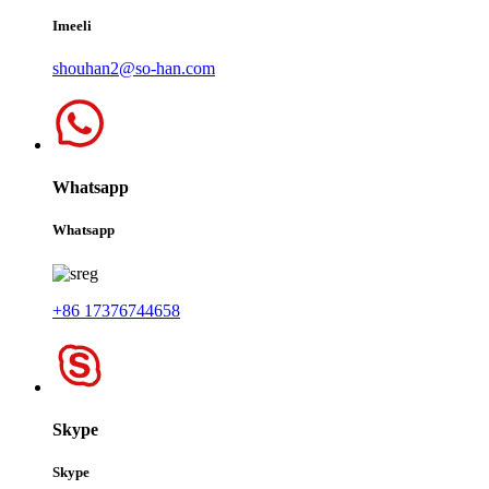
Imeeli
shouhan2@so-han.com
Whatsapp
Whatsapp
+86 17376744658
Skype
Skype