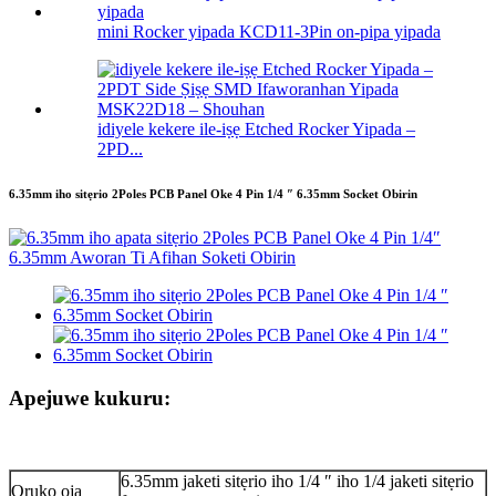
mini Rocker yipada KCD11-3Pin on-pipa yipada
idiyele kekere ile-iṣẹ Etched Rocker Yipada –
2PD...
6.35mm iho sitẹrio 2Poles PCB Panel Oke 4 Pin 1/4 ″ 6.35mm Socket Obirin
Apejuwe kukuru:
6.35mm jaketi sitẹrio iho 1/4 ″ iho 1/4 jaketi sitẹrio
Orukọ ọja