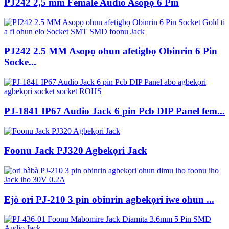
PJ242 2,5 mm Female Audio Asopọ 6 Pin
PJ242 2.5 MM Asopọ ohun afetigbọ Obinrin 6 Pin
Socke...
PJ-1841 IP67 Audio Jack 6 pin Pcb DIP Panel fem...
Foonu Jack PJ320 Agbekọri Jack
Ejò ori PJ-210 3 pin obinrin agbekọri iwe ohun ...