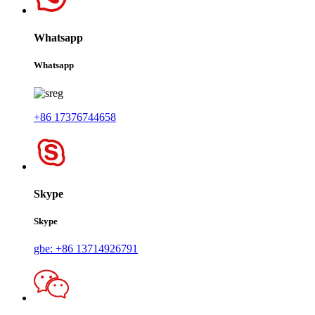
Whatsapp
Whatsapp
+86 17376744658
Skype
Skype
gbe: +86 13714926791