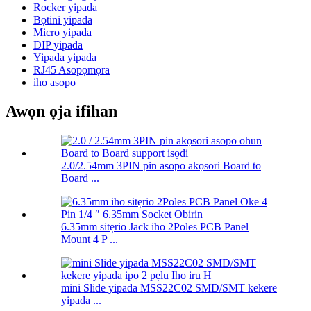
Rocker yipada
Bọtini yipada
Micro yipada
DIP yipada
Yipada yipada
RJ45 Asopọmọra
iho asopo
Awọn ọja ifihan
2.0/2.54mm 3PIN pin asopo akọsori Board to
Board ...
6.35mm sitẹrio Jack iho 2Poles PCB Panel
Mount 4 P ...
mini Slide yipada MSS22C02 SMD/SMT kekere
yipada ...