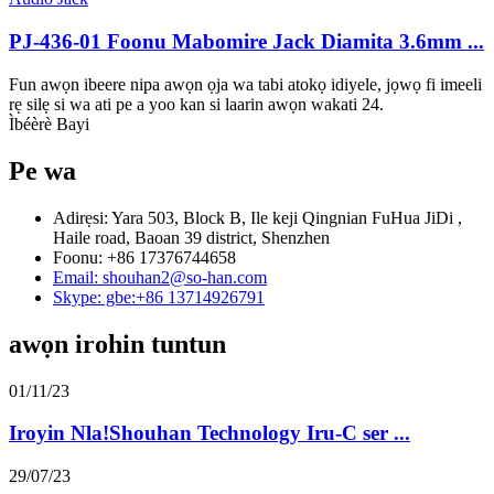
PJ-436-01 Foonu Mabomire Jack Diamita 3.6mm ...
Fun awọn ibeere nipa awọn ọja wa tabi atokọ idiyele, jọwọ fi imeeli
rẹ silẹ si wa ati pe a yoo kan si laarin awọn wakati 24.
Ìbéèrè Bayi
Pe wa
Adirẹsi: Yara 503, Block B, Ile keji Qingnian FuHua JiDi ,
Haile road, Baoan 39 district, Shenzhen
Foonu: +86 17376744658
Email: shouhan2@so-han.com
Skype: gbe:+86 13714926791
awọn irohin tuntun
01/11/23
Iroyin Nla!Shouhan Technology Iru-C ser ...
29/07/23