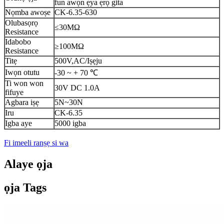
fun awọn ẹya ẹrọ gita
Nọmba awoṣe
CK-6.35-630
Olubasọrọ
≤30MΩ
Resistance
Idabobo
≥100MΩ
Resistance
Titẹ
500V,AC/Iṣẹju
Iwọn otutu
-30 ~ + 70 ℃
Ti won won
30V DC 1.0A
fifuye
Agbara iṣẹ
5N~30N
Iru
CK-6.35
Igba aye
5000 igba
Fi imeeli ranṣẹ si wa
Alaye ọja
ọja Tags