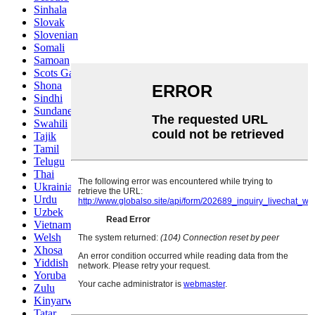
Sinhala
Slovak
Slovenian
Somali
Samoan
Scots Gaelic
Shona
Sindhi
Sundanese
Swahili
Tajik
Tamil
Telugu
Thai
Ukrainian
Urdu
Uzbek
Vietnamese
Welsh
Xhosa
Yiddish
Yoruba
Zulu
Kinyarwanda
Tatar