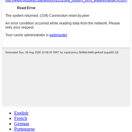
English
French
German
Portuguese