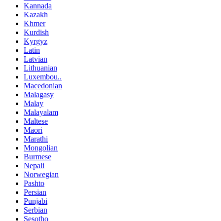
Kannada
Kazakh
Khmer
Kurdish
Kyrgyz
Latin
Latvian
Lithuanian
Luxembou..
Macedonian
Malagasy
Malay
Malayalam
Maltese
Maori
Marathi
Mongolian
Burmese
Nepali
Norwegian
Pashto
Persian
Punjabi
Serbian
Sesotho