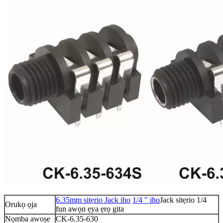
6.35mm sitẹrio Jack iho
1/4 ″ iho
Jack sitẹrio 1/4
Orukọ ọja
fun awọn ẹya ẹrọ gita
Nọmba awoṣe
CK-6.35-630