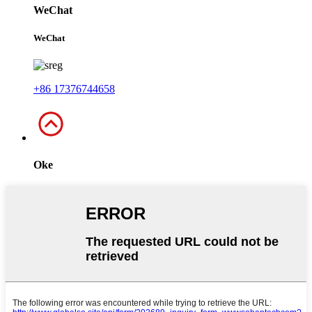
WeChat
WeChat
+86 17376744658
Oke