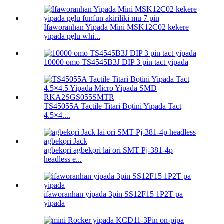
Ifaworanhan Yipada Mini MSK12C02 kekere
yipada pẹlu whi...
10000 omo TS4545B3J DIP 3 pin tact yipada
TS45055A Tactile Titari Bọtini Yipada Tact
4.5×4....
agbekọri agbekọri lai ori SMT Pj-381-4p
headless e...
ifaworanhan yipada 3pin SS12F15 1P2T pa
yipada