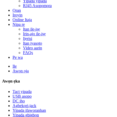
Yipada yipada
RJ45 Asopọmọra
Ọran
Iroyin
Online Itaja
Nipa re
Itan ile-iṣẹ
Irin-ajo ile-iṣẹ
Ijẹrisi
Itan iyasọtọ
Video aarin
FAQs
Pe wa
Ile
Awọn ọja
Awọn ẹka
Tact yipada
USB asopo
DC iho
Agbekọri-jack
Yipada ifaworanhan
Yipada gbigbọn