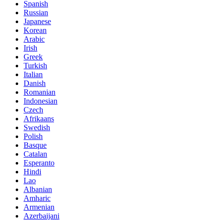
Spanish
Russian
Japanese
Korean
Arabic
Irish
Greek
Turkish
Italian
Danish
Romanian
Indonesian
Czech
Afrikaans
Swedish
Polish
Basque
Catalan
Esperanto
Hindi
Lao
Albanian
Amharic
Armenian
Azerbaijani