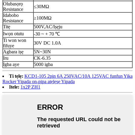
Olubasọrọ
≤30MΩ
Resistance
Idabobo
≥100MΩ
Resistance
Titẹ
500V,AC/Iṣẹju
Iwọn otutu
-30 ~ + 70 ℃
Ti won won
30V DC 1.0A
fifuye
Agbara iṣẹ
5N~30N
Iru
CK-6.35
Igba aye
5000 igba
Ti tẹlẹ:
KCD1-105 2pin 6A 250VAC/10A 125VAC funfun Yika
Rocker Yipada on-pipa atẹlẹsẹ Yipada
Itele:
1x2P ZH1