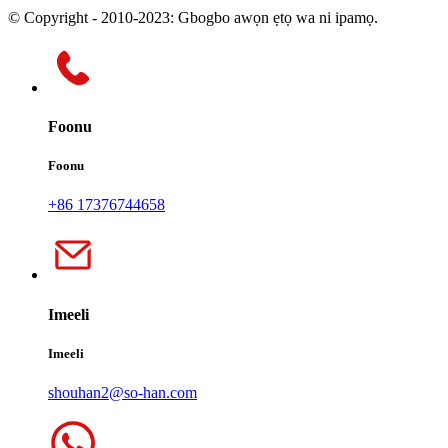
© Copyright - 2010-2023: Gbogbo awọn ẹtọ wa ni ipamọ.
Foonu
Foonu
+86 17376744658
Imeeli
Imeeli
shouhan2@so-han.com