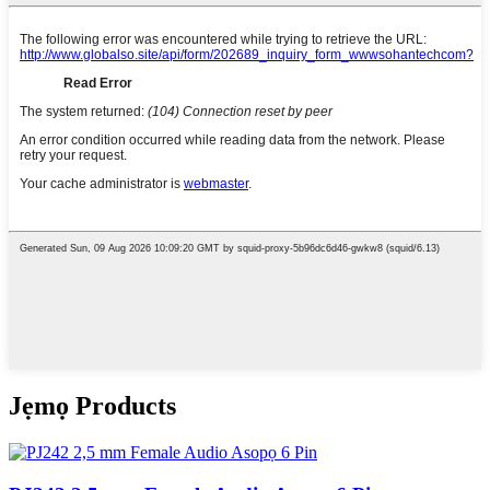
Jẹmọ Products