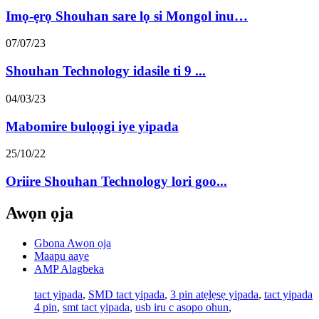
Imọ-ẹrọ Shouhan sare lọ si Mongol inu…
07/07/23
Shouhan Technology idasile ti 9 ...
04/03/23
Mabomire bulọọgi iye yipada
25/10/22
Oriire Shouhan Technology lori goo...
Awọn ọja
Gbona Awọn ọja
Maapu aaye
AMP Alagbeka
tact yipada
,
SMD tact yipada
,
3 pin atẹlẹsẹ yipada
,
tact yipada
4 pin
,
smt tact yipada
,
usb iru c asopo ohun
,