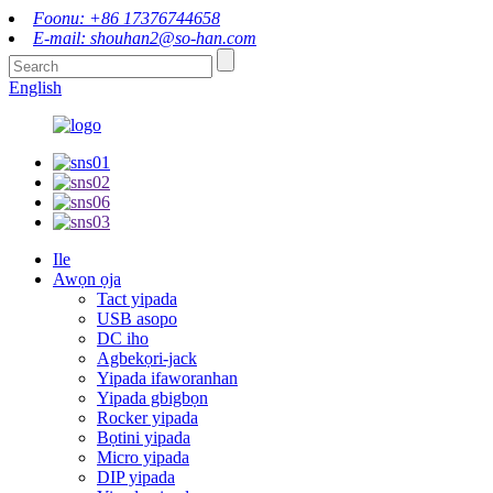
Foonu: +86 17376744658
E-mail: shouhan2@so-han.com
English
Ile
Awọn ọja
Tact yipada
USB asopo
DC iho
Agbekọri-jack
Yipada ifaworanhan
Yipada gbigbọn
Rocker yipada
Bọtini yipada
Micro yipada
DIP yipada