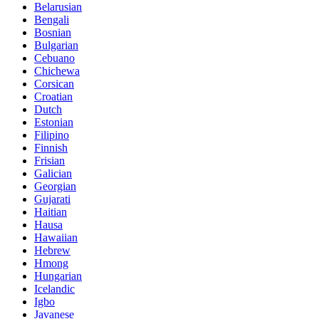
Belarusian
Bengali
Bosnian
Bulgarian
Cebuano
Chichewa
Corsican
Croatian
Dutch
Estonian
Filipino
Finnish
Frisian
Galician
Georgian
Gujarati
Haitian
Hausa
Hawaiian
Hebrew
Hmong
Hungarian
Icelandic
Igbo
Javanese